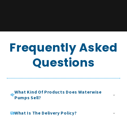
Frequently Asked
Questions
What Kind Of Products Does Waterwise
Pumps Sell?
Waterwise Pumps specialises in clean water solutions
What Is The Delivery Policy?
designed for domestic, commercial, and trade applications.
Our product range focuses on the safe storage, movement,