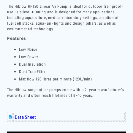
The
Hiblow HP120
Linear Air Pump
is ideal for outdoor (rainproof)
use, is silent-running and is designed for many applications,
including
a
quaculture, medical/laboratory settings, aeration of
fuel cell stacks, aqua-air-lights and design pillars, as well as
environmental technology.
Features
Low Noise
Low Power
Dual Insulation
Dust Trap Filter
Max flow 120 litres per minute (120L/min)
The Hiblow range of air pumps come with a 2-year manufacturer's
warranty and often reach lifetimes of 8-10 years.
Data Sheet