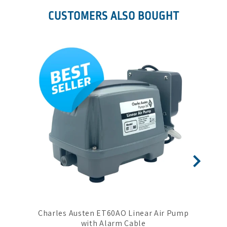
CUSTOMERS ALSO BOUGHT
Charles Austen ET60AO Linear Air Pump
Sec
with Alarm Cable