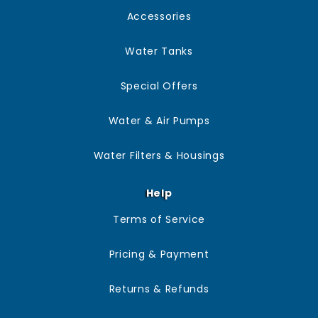
manufacturer’s guidance, and if in doubt, we’re happy to
Accessories
advise based on your system and setup.
Water Tanks
Special Offers
Water & Air Pumps
Water Filters & Housings
Help
Terms of Service
Pricing & Payment
Returns & Refunds