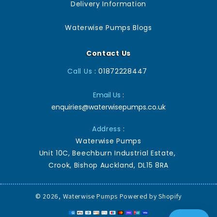
Delivery Information
Waterwise Pumps Blogs
Contact Us
Call Us
: 01872228447
Email Us
:
enquiries@waterwisepumps.co.uk
Address
:
Waterwise Pumps
Unit 10C, Beechburn Industrial Estate,
Crook, Bishop Auckland, DL15 8RA
© 2026,
Waterwise Pumps
Powered by Shopify