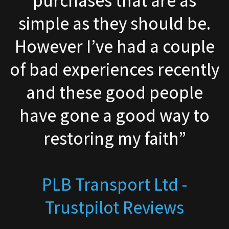
e.
company had good pricin
le
and quick delivery. Woul
tly
recommend them”
e
to
Graham Huggett - Googl
Reviews