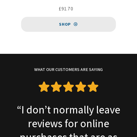
£91.70
SHOP
WHAT OUR CUSTOMERS ARE SAYING
e
“Required a replacemen
Charles Austen pump fo
my sewage plant. This