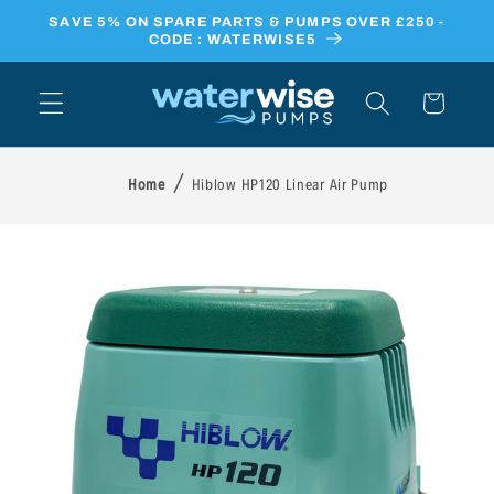
Skip to
SAVE 5% ON SPARE PARTS & PUMPS OVER £250 -
content
CODE : WATERWISE5
Cart
Home
Hiblow HP120 Linear Air Pump