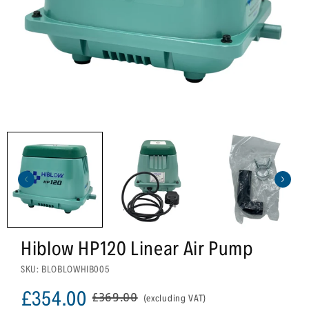
Hiblow HP120 Linear Air Pump
SKU: BLOBLOWHIB005
£354.00
£369.00
(excluding VAT)