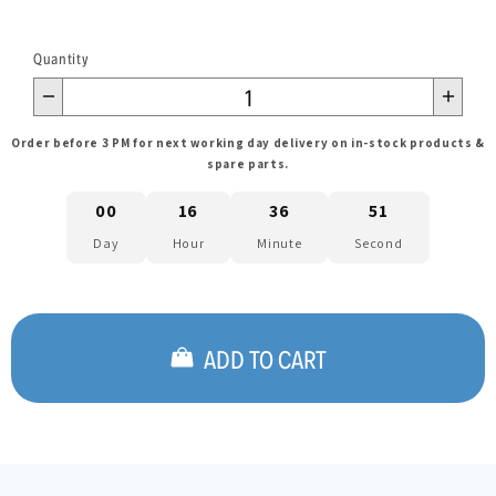
Quantity
Order before 3 PM for next working day delivery on in-stock products &
spare parts.
00
16
36
51
Day
Hour
Minute
Second
ADD TO CART